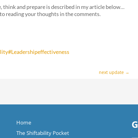
, think and prepare is described in my article below…
 to reading your thoughts in the comments.
lity
#Leadershipeffectiveness
next update
→
G
Home
The Shiftability Pocket