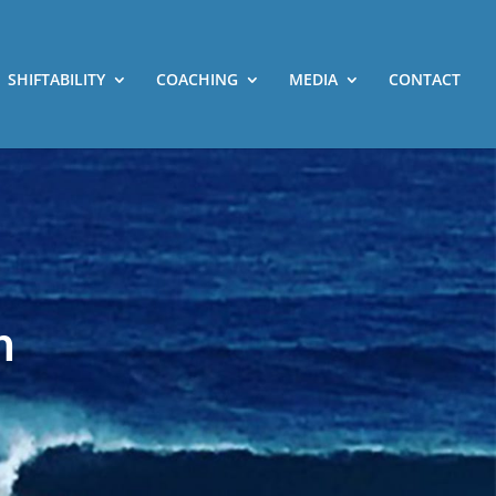
SHIFTABILITY
COACHING
MEDIA
CONTACT
h