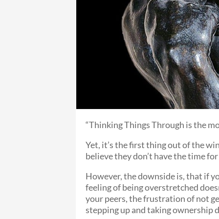
“Thinking Things Through is the mos
Yet, it’s the first thing out of the
believe they don’t have the time for 
However, the downside is, that if y
feeling of being overstretched does
your peers, the frustration of not g
stepping up and taking ownership do