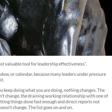
t valuable tool for leadership effectiveness”.
 window, or calendar, because many leaders under pressure
it.
ou keep doing what you are doing, nothing changes. The
n’t change, the draining working relationship with one of
etting things done fast enough and direct reports not
esn’t change. The list goes on and on.