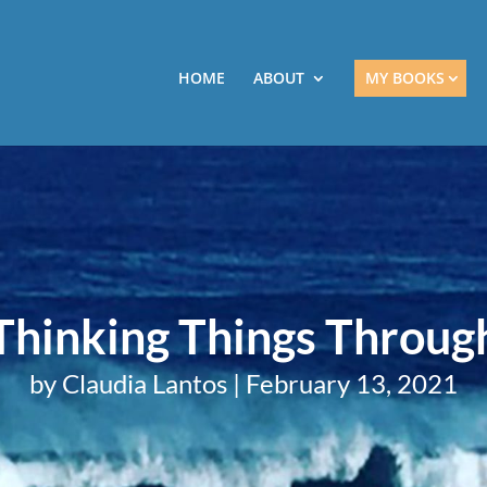
HOME
ABOUT
MY BOOKS
Thinking Things Throug
by
Claudia Lantos
|
February 13, 2021