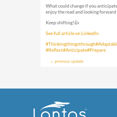
What could change if you anticipate
enjoy the read and looking forward
Keep shifting!👍
See full article on LinkedIn
#Thinkingthingsthrough
#Adaptabi
#Reflect
#Anticipate
#Prepare
←
previous update