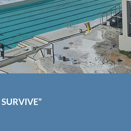
 SURVIVE”