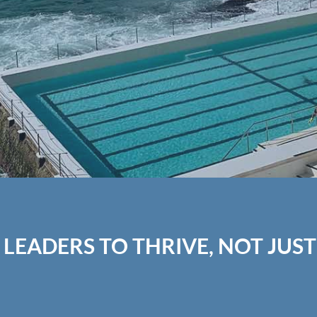
 LEADERS TO THRIVE, NOT JUST