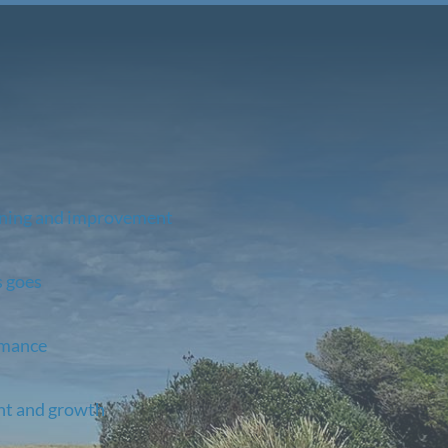
rning and improvement
s goes
rmance
nt and growth