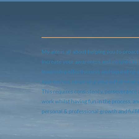
My aim is all about helping you to proact
increase your awareness and insights as 
leadership effectiveness and expanding 
approaches, surprising yourself of what y
This requires consistency, perseverance 
work whilst having fun in the process, and
personal & professional growth and fulfi