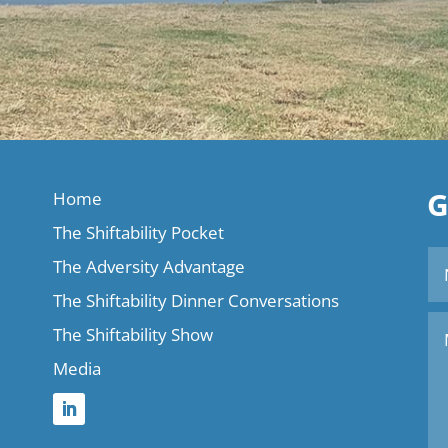
G
Home
The Shiftability Pocket
The Adversity Advantage
The Shiftability Dinner Conversations
The Shiftability Show
Media