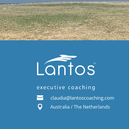

claudia@lantoscoaching.com

Australia / The Netherlands