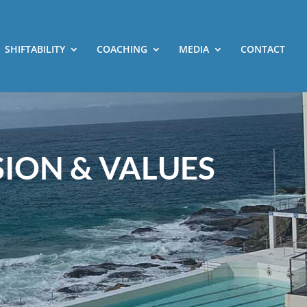
SHIFTABILITY
COACHING
MEDIA
CONTACT
SION & VALUES