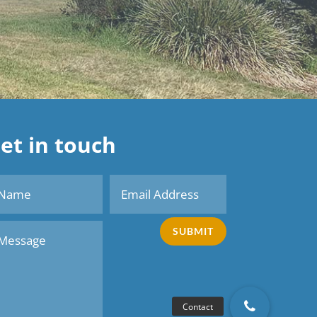
et in touch
SUBMIT