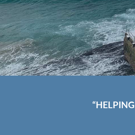
“HELPING