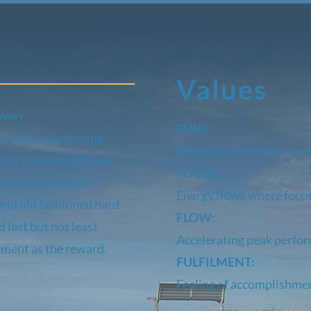
Values
ively
FUN:
a leader, developing
Enjoying continuous lea
your toolbox with new
FOCUS:
ou’re capable of.
Energy flows where focu
and old fashioned hard
FLOW:
 last but not least
Accelerating peak perfo
lment as the reward.
FULFILMENT:
Feeling of accomplishme