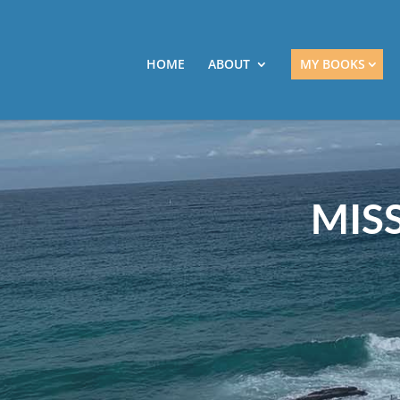
HOME
ABOUT
MY BOOKS
MIS