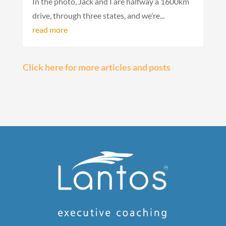
In the photo, Jack and I are halfway a 1600km
drive, through three states, and we’re...
read more
« Older
Entries