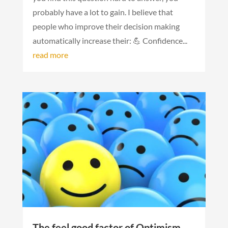
probably have a lot to gain. I believe that
people who improve their decision making
automatically increase their: 💪 Confidence...
read more
The feel good factor of Optimism