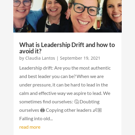
What is Leadership Drift and how to
avoid it?
by
Claudia Lantos
|
September 19, 2021
Leadership drift: Are you the most authentic
and best leader you can be? When we are
under pressure, it can be hard to lead in the
calm and effective way we aspire to lead. We
sometimes find ourselves: 🤔 Doubting
ourselves 🖨 Copying other leaders 👶🏼
Falling into old...
read more