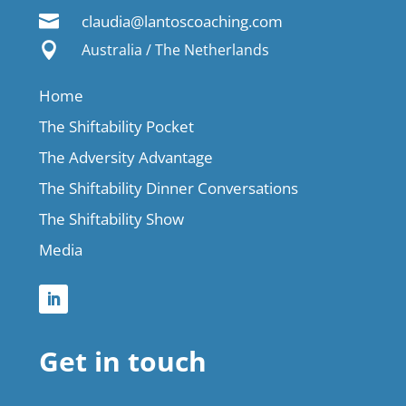

claudia@lantoscoaching.com

Australia / The Netherlands
Home
The Shiftability Pocket
The Adversity Advantage
The Shiftability Dinner Conversations
The Shiftability Show
Media
Get in touch