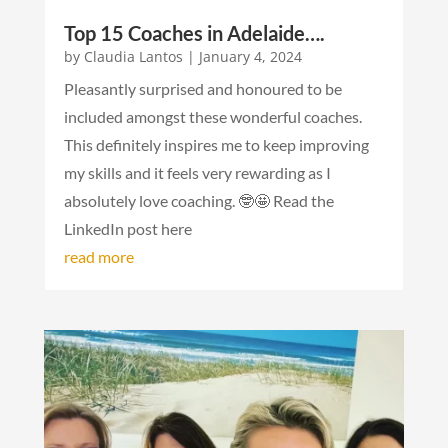
Top 15 Coaches in Adelaide….
by
Claudia Lantos
|
January 4, 2024
Pleasantly surprised and honoured to be
included amongst these wonderful coaches.
This definitely inspires me to keep improving
my skills and it feels very rewarding as I
absolutely love coaching. 🤓🤩 Read the
LinkedIn post here
read more