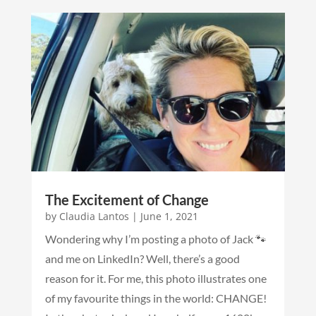
The Excitement of Change
by
Claudia Lantos
|
June 1, 2021
Wondering why I’m posting a photo of Jack 🐾
and me on LinkedIn? Well, there’s a good
reason for it. For me, this photo illustrates one
of my favourite things in the world: CHANGE!