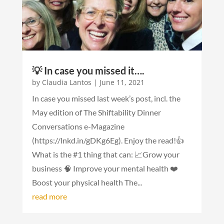
💡 In case you missed it….
by
Claudia Lantos
|
June 11, 2021
In case you missed last week’s post, incl. the
May edition of The Shiftability Dinner
Conversations e-Magazine
(https://lnkd.in/gDKg6Eg). Enjoy the read!👍
What is the #1 thing that can: 📈Grow your
business 🧠 Improve your mental health ️❤️
Boost your physical health The...
read more