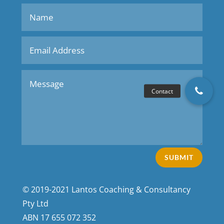
SUBMIT
© 2019-2021 Lantos Coaching & Consultancy
Pty Ltd
ABN
17 655 072 352