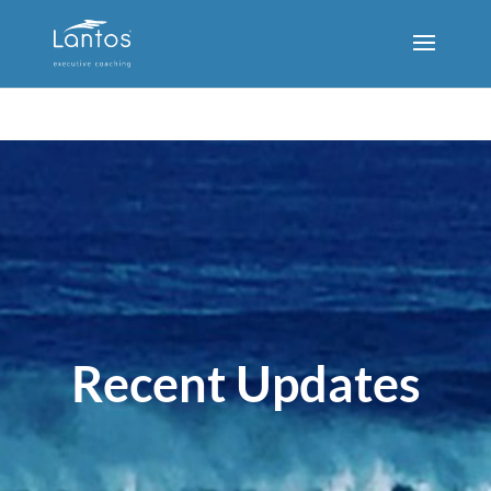
Recent Updates