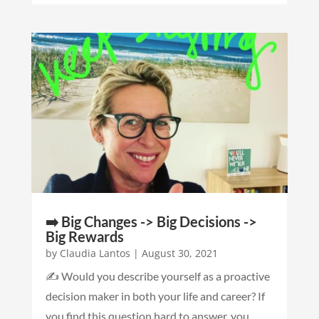
➡️ Big Changes -> Big Decisions ->
Big Rewards
by
Claudia Lantos
|
August 30, 2021
✍️ Would you describe yourself as a proactive
decision maker in both your life and career? If
you find this question hard to answer, you