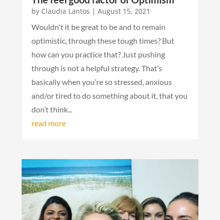
by
Claudia Lantos
|
August 15, 2021
Wouldn't it be great to be and to remain
optimistic, through these tough times? But
how can you practice that? Just pushing
through is not a helpful strategy. That’s
basically when you’re so stressed, anxious
and/or tired to do something about it, that you
don’t think...
read more